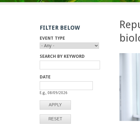
E
n
Repu
FILTER BELOW
g
biol
EVENT TYPE
i
n
SEARCH BY KEYWORD
e
DATE
e
D
D
A
A
E.g., 08/09/2026
r
T
T
E
E
i
n
g