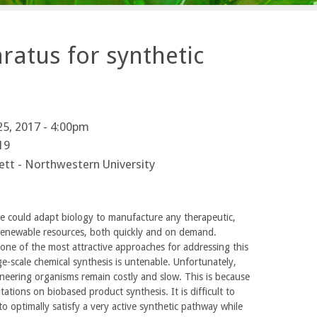
ratus for synthetic
5, 2017 - 4:00pm
19
ett - Northwestern University
e could adapt biology to manufacture any therapeutic,
 renewable resources, both quickly and on demand.
 one of the most attractive approaches for addressing this
ge-scale chemical synthesis is untenable. Unfortunately,
neering organisms remain costly and slow. This is because
tations on biobased product synthesis. It is difficult to
 to optimally satisfy a very active synthetic pathway while