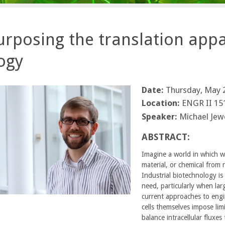
rposing the translation appa
ogy
Date:
Thursday, May 2
Location:
ENGR II 15
Speaker:
Michael Jew
ABSTRACT:
Imagine a world in which w
material, or chemical from
Industrial biotechnology is
need, particularly when lar
current approaches to engi
cells themselves impose limi
balance intracellular fluxes