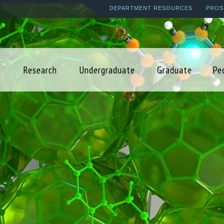
Skip
DEPARTMENT RESOURCES
PROS
to
main
content
Research
Undergraduate
Graduate
Pe