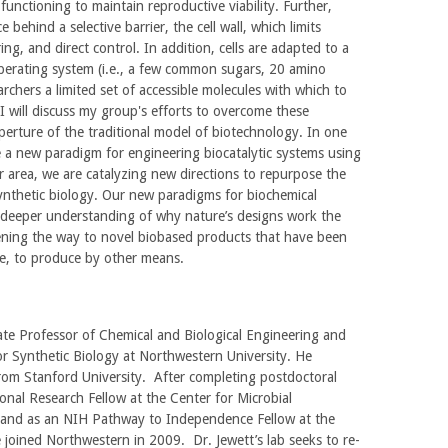
 functioning to maintain reproductive viability. Further,
 behind a selective barrier, the cell wall, which limits
ng, and direct control. In addition, cells are adapted to a
operating system (i.e., a few common sugars, 20 amino
archers a limited set of accessible molecules with which to
 I will discuss my group's efforts to overcome these
perture of the traditional model of biotechnology. In one
e a new paradigm for engineering biocatalytic systems using
er area, we are catalyzing new directions to repurpose the
synthetic biology. Our new paradigms for biochemical
 deeper understanding of why nature’s designs work the
ening the way to novel biobased products that have been
ble, to produce by other means.
iate Professor of Chemical and Biological Engineering and
or Synthetic Biology at Northwestern University. He
rom Stanford University. After completing postdoctoral
onal Research Fellow at the Center for Microbial
and as an NIH Pathway to Independence Fellow at the
 joined Northwestern in 2009. Dr. Jewett’s lab seeks to re-