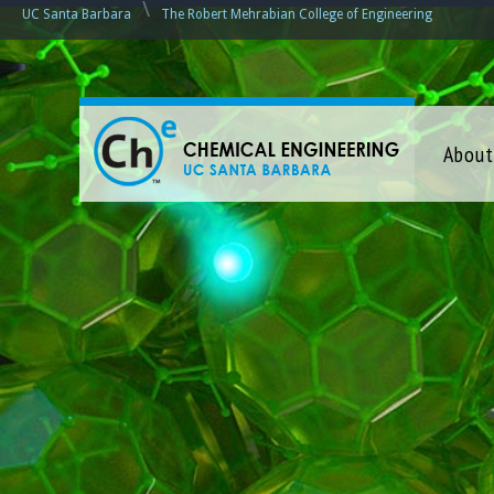
\
UC Santa Barbara
The Robert Mehrabian College of Engineering
C
About
h
e
m
i
c
a
l