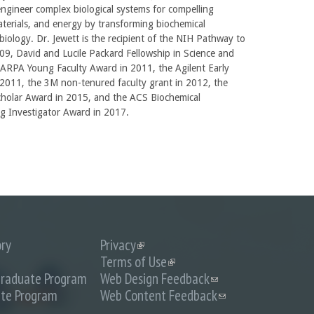
ngineer complex biological systems for compelling
aterials, and energy by transforming biochemical
biology. Dr. Jewett is the recipient of the NIH Pathway to
9, David and Lucile Packard Fellowship in Science and
DARPA Young Faculty Award in 2011, the Agilent Early
2011, the 3M non-tenured faculty grant in 2012, the
cholar Award in 2015, and the ACS Biochemical
g Investigator Award in 2017.
ory
Privacy
(link
is
Terms of Use
(link
external)
is
raduate Program
Web Design Feedback
(link
external)
sends
te Program
Web Content Feedback
(link
e-
sends