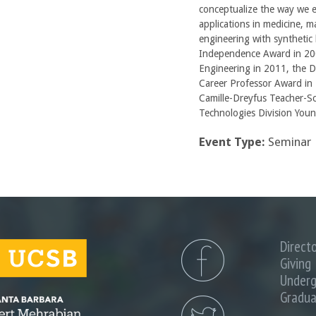
conceptualize the way we e
applications in medicine, m
engineering with synthetic 
Independence Award in 200
Engineering in 2011, the 
Career Professor Award in 
Camille-Dreyfus Teacher-S
Technologies Division Youn
Event Type:
Seminar
Direct
Giving
Underg
Gradua