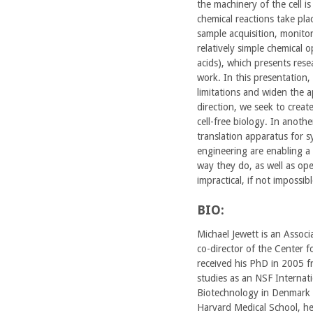
the machinery of the cell is
chemical reactions take place
sample acquisition, monitori
relatively simple chemical 
acids), which presents rese
work. In this presentation,
limitations and widen the a
direction, we seek to creat
cell-free biology. In anoth
translation apparatus for 
engineering are enabling a
way they do, as well as op
impractical, if not impossi
BIO:
Michael Jewett is an Assoc
co-director of the Center f
received his PhD in 2005 f
studies as an NSF Internati
Biotechnology in Denmark 
Harvard Medical School, he