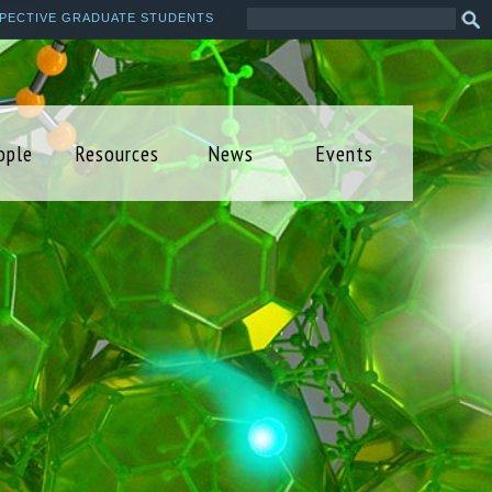
Search
Sea
PECTIVE GRADUATE STUDENTS
this
form
site
ople
Resources
News
Events