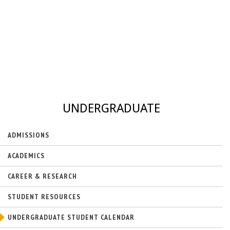
UNDERGRADUATE
ADMISSIONS
ACADEMICS
CAREER & RESEARCH
STUDENT RESOURCES
UNDERGRADUATE STUDENT CALENDAR