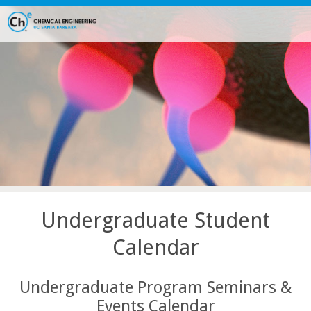
Skip
to
main
content
Undergraduate Student
Calendar
Undergraduate Program Seminars &
Events Calendar