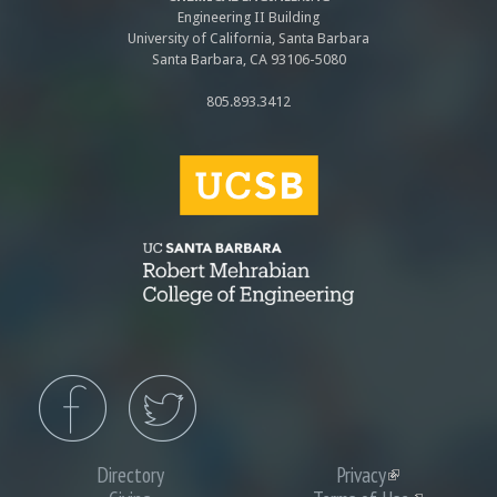
Engineering II Building
University of California, Santa Barbara
Santa Barbara, CA 93106-5080
805.893.3412
Directory
Privacy
(link
is