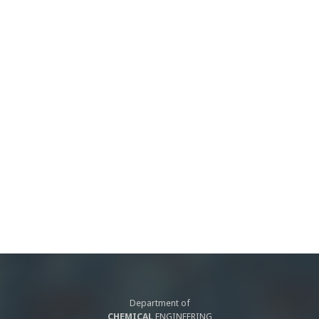
Department of
CHEMICAL
ENGINEERING