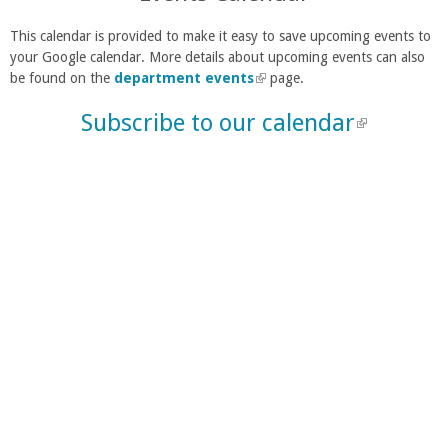
This calendar is provided to make it easy to save upcoming events to
your Google calendar. More details about upcoming events can also
be found on the
department events
(
page.
l
Subscribe to our calendar
(
i
n
l
k
i
i
n
s
e
k
x
i
t
s
e
e
r
n
x
a
t
l
e
)
r
n