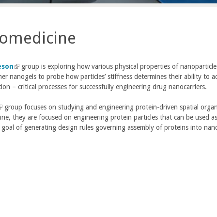
omedicine
eson
(
group is exploring how various physical properties of nanoparticles
r nanogels to probe how particles’ stiffness determines their ability to ac
l
tion – critical processes for successfully engineering drug nanocarriers.
i
n
group focuses on studying and engineering protein-driven spatial organi
k
ne, they are focused on engineering protein particles that can be used as 
i
 goal of generating design rules governing assembly of proteins into nano
s
n
e
k
x
t
e
e
r
x
n
a
e
l