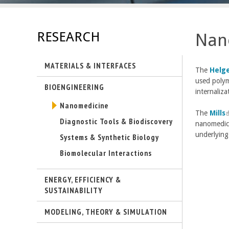
E
n
RESEARCH
Nan
g
MATERIALS & INTERFACES
i
T
he
Helg
used polyme
BIOENGINEERING
n
internaliza
Nanomedicine
e
The
Mills
(
Diagnostic Tools & Biodiscovery
nanomedici
l
e
underlying
i
Systems & Synthetic Biology
Biomolecular Interactions
r
i
i
s
ENERGY, EFFICIENCY &
SUSTAINABILITY
n
t
MODELING, THEORY & SIMULATION
g