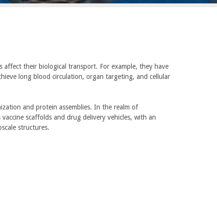
 affect their biological transport. For example, they have
hieve long blood circulation, organ targeting, and cellular
zation and protein assemblies. In the realm of
vaccine scaffolds and drug delivery vehicles, with an
scale structures.