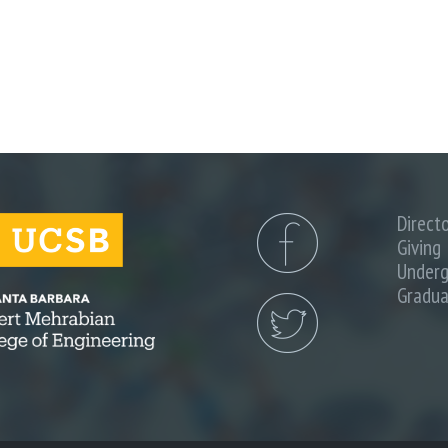
)
n
a
Direct
Giving
Underg
Gradua