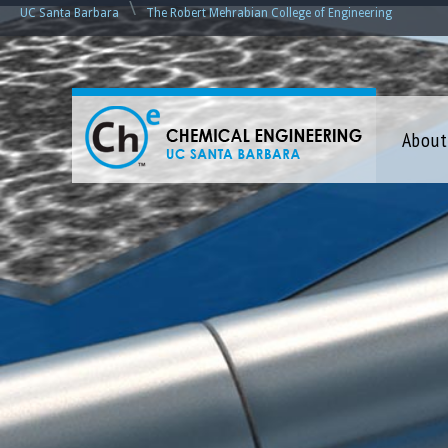
\
UC Santa Barbara
The Robert Mehrabian College of Engineering
C
About
h
e
m
i
c
a
l