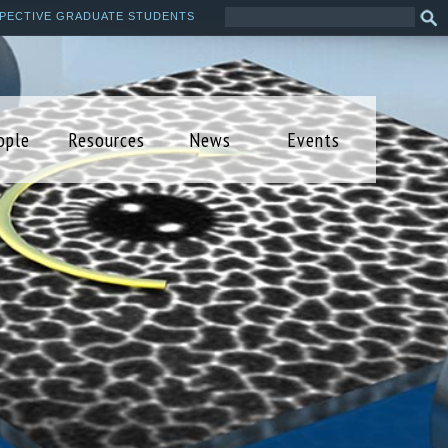
Search
Sea
PECTIVE GRADUATE STUDENTS
this
form
site
ople
Resources
News
Events