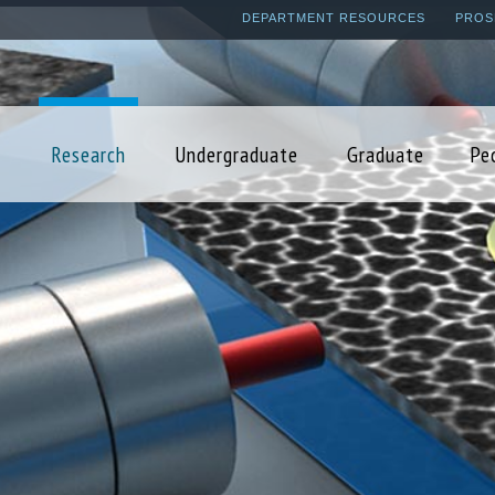
Skip
DEPARTMENT RESOURCES
PROS
to
main
content
Research
Undergraduate
Graduate
Pe