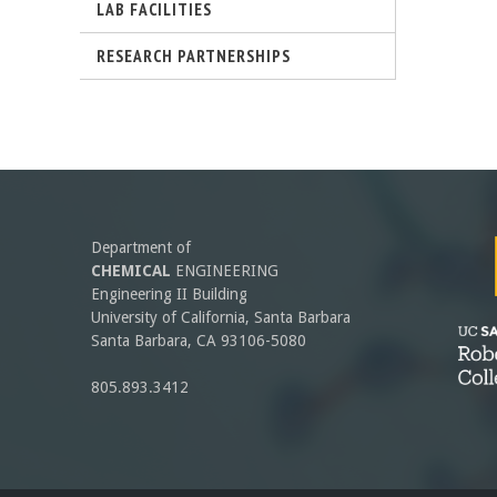
r
LAB FACILITIES
-
RESEARCH PARTNERSHIPS
l
U
)
C
S
a
Department of
n
CHEMICAL
ENGINEERING
Engineering II Building
t
University of California, Santa Barbara
Santa Barbara, CA 93106-5080
a
805.893.3412
B
a