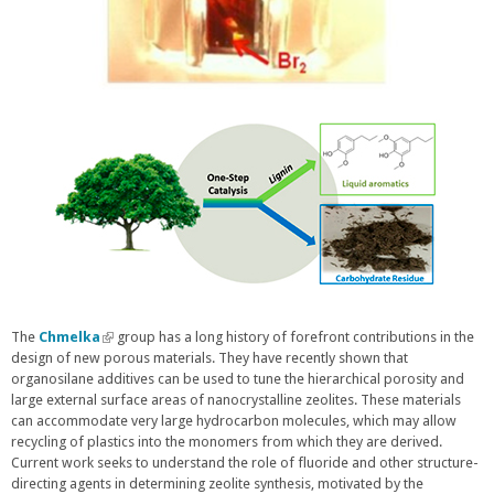
The
Chmelka
(
group has a long history of forefront contributions in the
design of new porous materials. They have recently shown that
l
organosilane additives can be used to tune the hierarchical porosity and
i
large external surface areas of nanocrystalline zeolites. These materials
n
can accommodate very large hydrocarbon molecules, which may allow
k
recycling of plastics into the monomers from which they are derived.
i
Current work seeks to understand the role of fluoride and other structure-
s
directing agents in determining zeolite synthesis, motivated by the
e