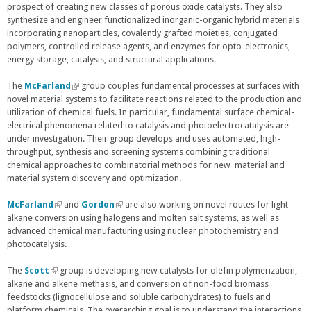
prospect of creating new classes of porous oxide catalysts. They also
x
synthesize and engineer functionalized inorganic-organic hybrid materials
t
incorporating nanoparticles, covalently grafted moieties, conjugated
e
polymers, controlled release agents, and enzymes for opto-electronics,
r
energy storage, catalysis, and structural applications.
n
a
l
The
McFarland
(
group couples fundamental processes at surfaces with
)
novel material systems to facilitate reactions related to the production and
l
utilization of chemical fuels. In particular, fundamental surface chemical-
i
electrical phenomena related to catalysis and photoelectrocatalysis are
n
under investigation. Their group develops and uses automated, high-
k
throughput, synthesis and screening systems combining traditional
i
chemical approaches to combinatorial methods for new material and
s
material system discovery and optimization.
e
x
t
McFarland
(
and
Gordon
(
are also working on novel routes for light
e
alkane conversion using halogens and molten salt systems, as well as
l
l
r
advanced chemical manufacturing using nuclear photochemistry and
i
i
n
photocatalysis.
n
n
a
k
k
l
i
i
The
Scott
(
group is developing new catalysts for olefin polymerization,
)
s
s
alkane and alkene methasis, and conversion of non-food biomass
l
e
e
feedstocks (lignocellulose and soluble carbohydrates) to fuels and
i
x
x
platform chemicals. The overarching goal is to understand the interactions
n