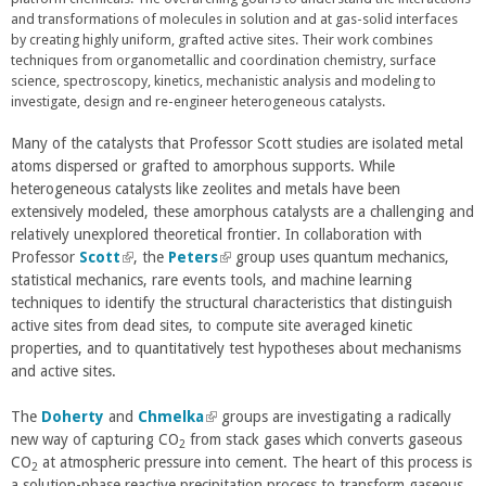
t
t
and transformations of molecules in solution and at gas-solid interfaces
k
e
e
by creating highly uniform, grafted active sites. Their work combines
i
r
r
techniques from organometallic and coordination chemistry, surface
s
n
n
science, spectroscopy, kinetics, mechanistic analysis and modeling to
e
a
a
investigate, design and re-engineer heterogeneous catalysts.
x
l
l
t
)
)
e
Many of the catalysts that Professor Scott studies are isolated metal
r
atoms dispersed or grafted to amorphous supports. While
n
heterogeneous catalysts like zeolites and metals have been
a
extensively modeled, these amorphous catalysts are a challenging and
l
relatively unexplored theoretical frontier. In collaboration with
)
Professor
Scott
(
, the
Peters
(
group uses quantum mechanics,
statistical mechanics, rare events tools, and machine learning
l
l
techniques to identify the structural characteristics that distinguish
i
i
active sites from dead sites, to compute site averaged kinetic
n
n
properties, and to quantitatively test hypotheses about mechanisms
k
k
and active sites.
i
i
s
s
The
Doherty
and
e
Chmelka
(
groups are investigating a radically
e
new way of capturing CO
x
from stack gases which converts gaseous
l
x
2
CO
at atmospheric pressure into cement. The heart of this process is
t
i
t
2
a solution-phase reactive precipitation process to transform gaseous
e
n
e