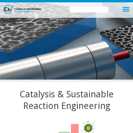
Skip
Search
Search
to
this
form
main
site
content
Catalysis & Sustainable
Reaction Engineering