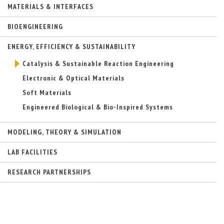
MATERIALS & INTERFACES
n
a
l
BIOENGINEERING
)
ENERGY, EFFICIENCY & SUSTAINABILITY
Catalysis & Sustainable Reaction Engineering
Electronic & Optical Materials
Soft Materials
Engineered Biological & Bio-Inspired Systems
MODELING, THEORY & SIMULATION
LAB FACILITIES
RESEARCH PARTNERSHIPS