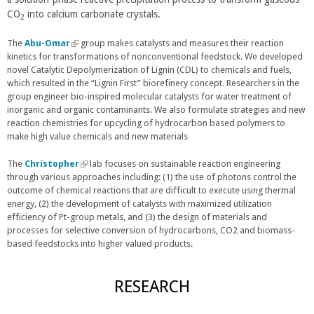
CO
into calcium carbonate crystals.
r
k
r
2
n
i
n
The
Abu-Omar
(
a
group makes catalysts and measures their reaction
s
a
kinetics for transformations of nonconventional feedstock. We developed
l
l
e
l
novel Catalytic Depolymerization of Lignin (CDL) to chemicals and fuels,
i
)
x
)
which resulted in the “Lignin First” biorefinery concept. Researchers in the
n
t
group engineer bio-inspired molecular catalysts for water treatment of
k
e
inorganic and organic contaminants. We also formulate strategies and new
i
r
reaction chemistries for upcycling of hydrocarbon based polymers to
s
n
make high value chemicals and new materials
e
a
x
l
t
The
Christopher
(
lab focuses on sustainable reaction engineering
)
e
through various approaches including: (1) the use of photons control the
l
r
outcome of chemical reactions that are difficult to execute using thermal
i
n
energy, (2) the development of catalysts with maximized utilization
n
a
efficiency of Pt-group metals, and (3) the design of materials and
k
l
processes for selective conversion of hydrocarbons, CO2 and biomass-
i
)
based feedstocks into higher valued products.
s
e
x
RESEARCH
t
e
r