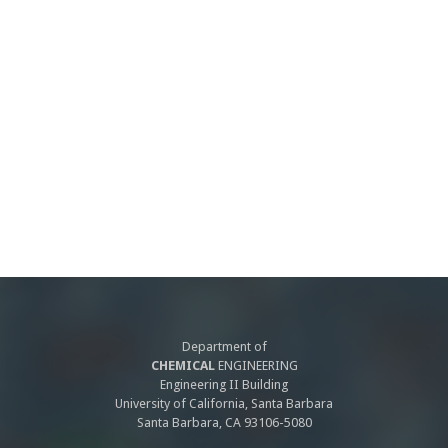
Department of
CHEMICAL
ENGINEERING
Engineering II Building
University of California, Santa Barbara
Santa Barbara, CA 93106-5080