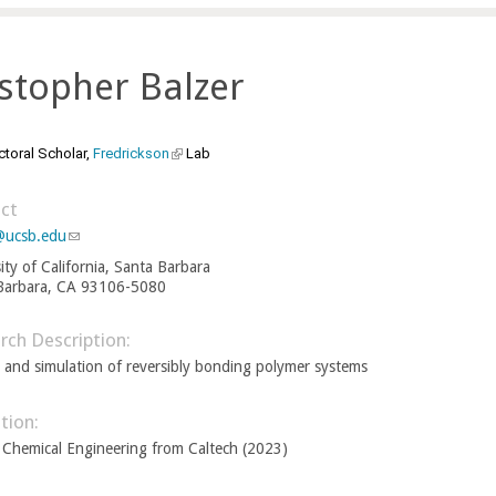
stopher Balzer
toral Scholar,
Fredrickson
(
Lab
l
i
ct
n
@ucsb.edu
(
l
k
ity of California, Santa Barbara
i
i
Barbara, CA 93106-5080
n
s
k
e
s
rch Description:
e
x
 and simulation of reversibly bonding polymer systems
n
t
d
e
s
tion:
r
e
 Chemical Engineering from Caltech (2023)
-
n
m
a
a