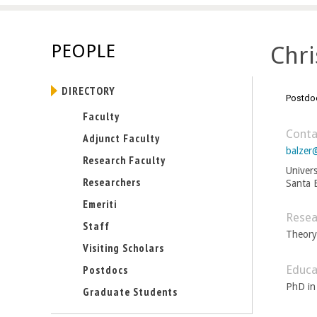
E
n
PEOPLE
Chri
g
DIRECTORY
i
Postdoc
Faculty
n
Conta
Adjunct Faculty
balzer
e
Research Faculty
Univers
Researchers
Santa 
e
Emeriti
r
Resea
Staff
Theory
i
Visiting Scholars
Educa
Postdocs
n
PhD in
Graduate Students
g