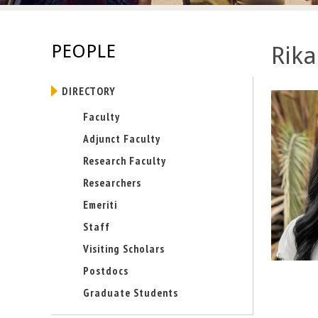
E
n
PEOPLE
Rika
g
DIRECTORY
i
Faculty
n
Adjunct Faculty
e
Research Faculty
Researchers
e
Emeriti
r
Staff
i
Visiting Scholars
Postdocs
n
Graduate Students
g