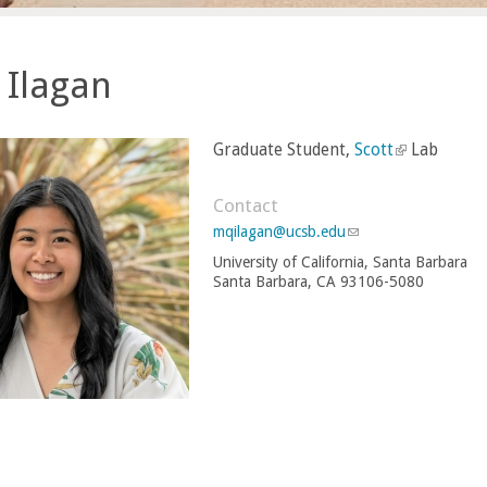
 Ilagan
Graduate Student,
Scott
(
Lab
l
i
Contact
n
mqilagan@ucsb.edu
(
k
l
University of California, Santa Barbara
i
i
Santa Barbara, CA 93106-5080
n
s
k
e
s
e
x
n
t
d
e
s
r
e
-
n
m
a
a