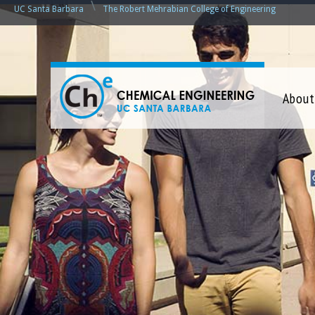
\
UC Santa Barbara
The Robert Mehrabian College of Engineering
C
About
h
e
m
i
c
a
l