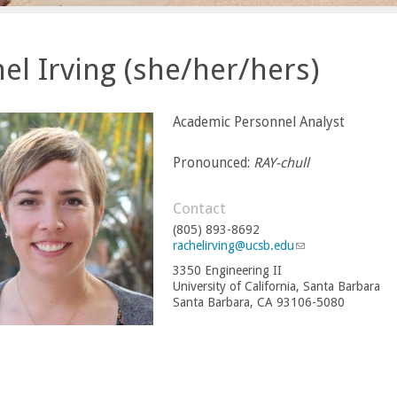
el Irving (she/her/hers)
Academic Personnel Analyst
Pronounced:
RAY-chull
Contact
(805) 893-8692
rachelirving@ucsb.edu
(
l
3350 Engineering II
i
University of California, Santa Barbara
n
Santa Barbara, CA 93106-5080
k
s
e
n
d
s