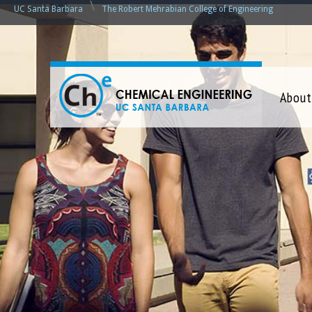
\
UC Santa Barbara
The Robert Mehrabian College of Engineering
C
About
h
e
m
i
c
a
l