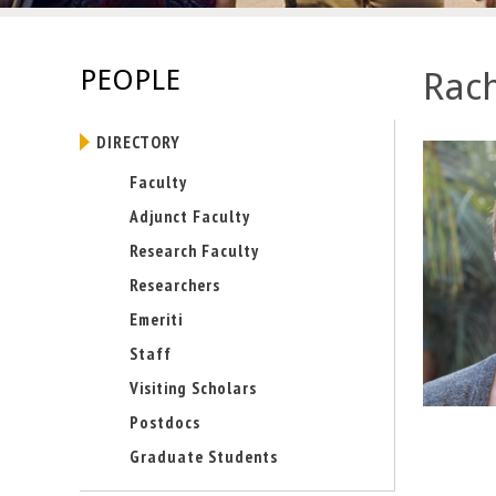
E
n
PEOPLE
Rach
g
DIRECTORY
i
Faculty
n
Adjunct Faculty
e
Research Faculty
Researchers
e
Emeriti
r
Staff
i
Visiting Scholars
Postdocs
n
Graduate Students
g