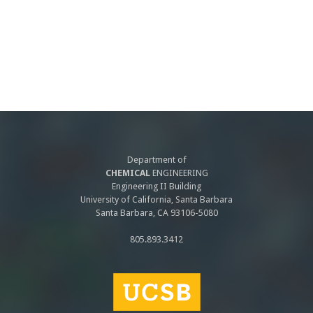
Department of
CHEMICAL
ENGINEERING
Engineering II Building
University of California, Santa Barbara
Santa Barbara, CA 93106-5080
805.893.3412