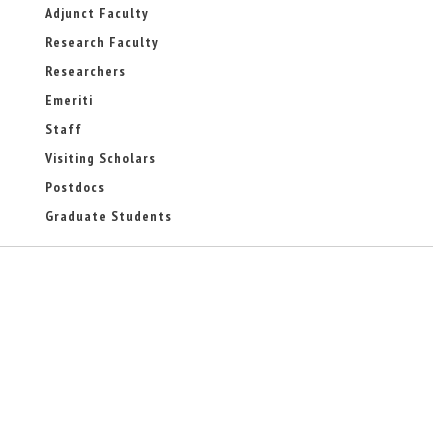
-
a
Adjunct Faculty
m
l
Research Faculty
a
)
i
Researchers
l
)
Emeriti
Staff
Visiting Scholars
Postdocs
Graduate Students