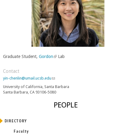
Graduate Student,
Gordon
(
Lab
l
i
Contact
n
yin-chenlin@umail.ucsb.edu
(
k
l
University of California, Santa Barbara
i
i
Santa Barbara, CA 93106-5080
n
s
k
e
PEOPLE
s
x
e
t
n
e
DIRECTORY
d
r
s
Faculty
e
n