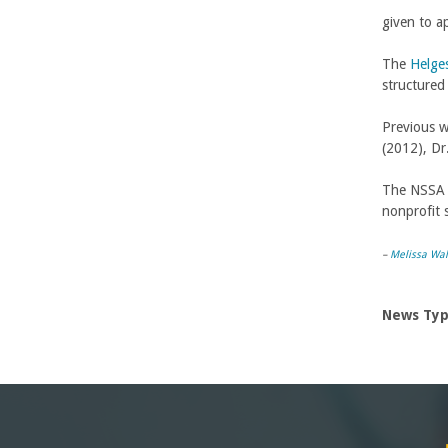
given to a
-
The
Helge
U
structured
C
Previous w
(2012), Dr
S
The NSSA w
a
nonprofit 
n
–
Melissa Wal
t
News Ty
a
B
a