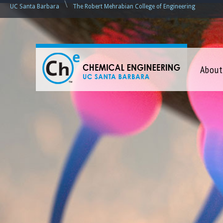
\
UC Santa Barbara
The Robert Mehrabian College of Engineering
C
About
h
e
m
i
c
a
l