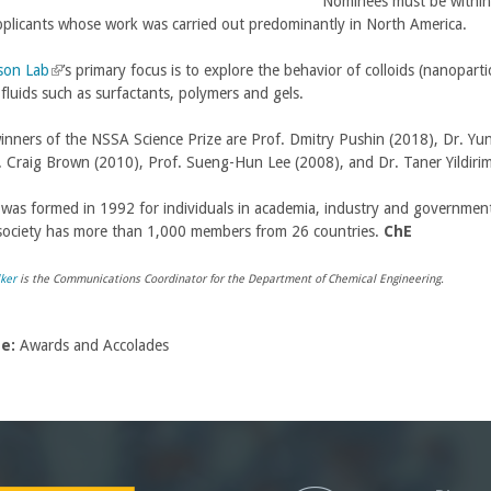
Nominees must be within 
pplicants whose work was carried out predominantly in North America.
son Lab
(
’s primary focus is to explore the behavior of colloids (nanoparti
 fluids such as surfactants, polymers and gels.
l
i
inners of the NSSA Science Prize are Prof. Dmitry Pushin (2018), Dr. Yu
n
. Craig Brown (2010), Prof. Sueng-Hun Lee (2008), and Dr. Taner Yildir
k
i
as formed in 1992 for individuals in academia, industry and government 
s
society has more than 1,000 members from 26 countries.
e
ChE
x
t
ker
is the Communications Coordinator for the Department of Chemical Engineering.
e
r
pe:
Awards and Accolades
n
a
l
)