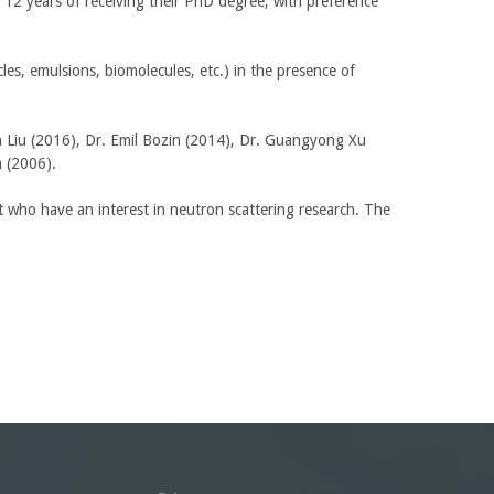
12 years of receiving their PhD degree, with preference
e
r
n
cles, emulsions, biomolecules, etc.) in the presence of
a
l
)
n Liu (2016), Dr. Emil Bozin (2014), Dr. Guangyong Xu
im (2006).
who have an interest in neutron scattering research. The