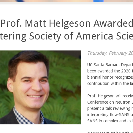
 Prof. Matt Helgeson Awarde
tering Society of America Sci
Thursday, February 20
UC Santa Barbara Depart
been awarded the 2020 N
biennial honor recognizes
contribution within the l
Prof. Helgeson will rece
Conference on Neutron Sc
present a talk reviewing
interpreting flow-SANS u
SANS in complex and ext