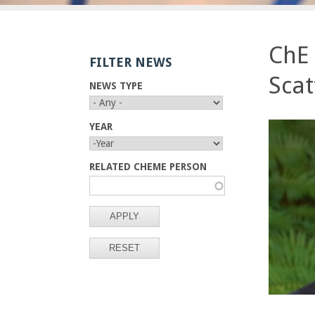
E
n
ChE
FILTER NEWS
g
Scat
NEWS TYPE
i
n
YEAR
Y
Y
e
E
E
RELATED CHEME PERSON
A
A
R
R
e
r
i
n
g