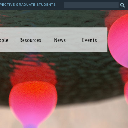
Search
Sea
PECTIVE GRADUATE STUDENTS
this
form
site
ople
Resources
News
Events