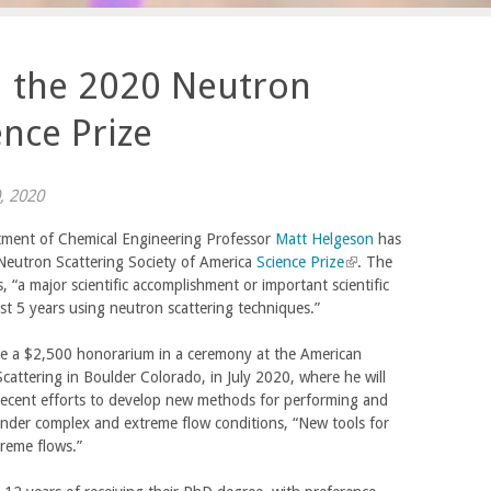
d the 2020 Neutron
ence Prize
, 2020
ment of Chemical Engineering Professor
Matt Helgeson
has
eutron Scattering Society of America
Science Prize
(
. The
, “a major scientific accomplishment or important scientific
l
ast 5 years using neutron scattering techniques.”
i
n
ive a $2,500 honorarium in a ceremony at the American
k
attering in Boulder Colorado, in July 2020, where he will
i
 recent efforts to develop new methods for performing and
s
nder complex and extreme flow conditions, “New tools for
e
reme flows.”
x
t