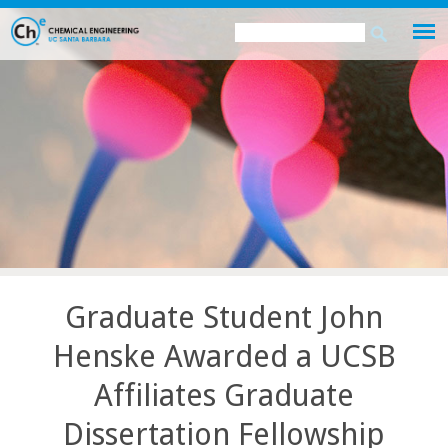
Skip
Search
Search
to
this
form
main
site
content
Graduate Student John
Henske Awarded a UCSB
Affiliates Graduate
Dissertation Fellowship