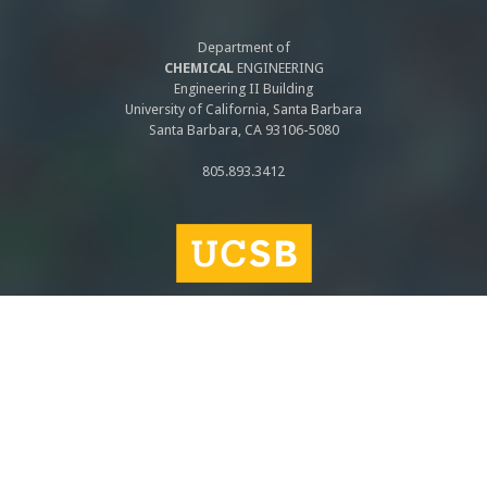
Department of
CHEMICAL
ENGINEERING
Engineering II Building
University of California, Santa Barbara
Santa Barbara, CA 93106-5080
805.893.3412