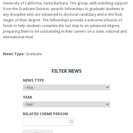
i
University of California, Santa Barbara. This group, with matching support
i
s
from the Graduate Division, awards fellowships to graduate students in
n
e
any discipline who are advanced to doctoral candidacy and in the final
k
x
stages of their degree. The fellowships provide a welcome infusion of
i
t
funds to help students complete the last step to an advanced degree,
s
e
preparing them to be outstanding in their careers on a state, national and
e
r
international level.
x
n
t
a
e
l
r
News Type:
Graduate
)
n
a
FILTER NEWS
l
)
NEWS TYPE
YEAR
Y
Y
E
E
RELATED CHEME PERSON
A
A
R
R