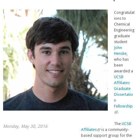
Congratulat
ions to
Chemical
Engineering
graduate
student
John
Henske
,
who has
been
awarded a
UCSB
Affiliates
Graduate
Dissertatio
n
Fellowship
(
.
l
i
The
UCSB
Monday, May 30, 2016
n
Affiliates
(
is a community-
k
based support group for the
l