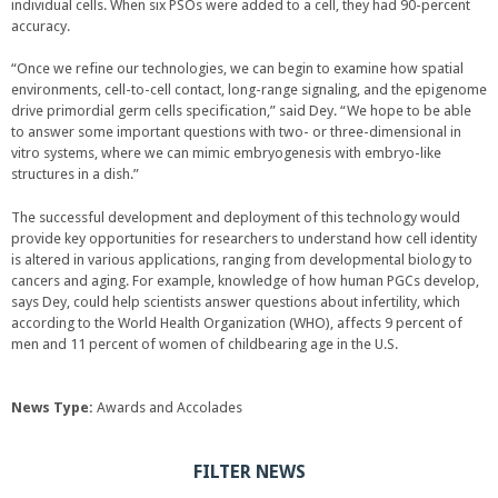
individual cells. When six PSOs were added to a cell, they had 90-percent
accuracy.
“Once we refine our technologies, we can begin to examine how spatial
environments, cell-to-cell contact, long-range signaling, and the epigenome
drive primordial germ cells specification,” said Dey. “We hope to be able
to answer some important questions with two- or three-dimensional in
vitro systems, where we can mimic embryogenesis with embryo-like
structures in a dish.”
The successful development and deployment of this technology would
provide key opportunities for researchers to understand how cell identity
is altered in various applications, ranging from developmental biology to
cancers and aging. For example, knowledge of how human PGCs develop,
says Dey, could help scientists answer questions about infertility, which
according to the World Health Organization (WHO), affects 9 percent of
men and 11 percent of women of childbearing age in the U.S.
News Type:
Awards and Accolades
FILTER NEWS