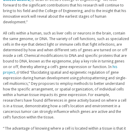
forward to the significant contributions that his research will continue to
l
bring to his field and the College of Engineering, and to the insight that his
i
innovative work will reveal about the earliest stages of human
n
development.”
k
i
s
All cells within a human, such as liver cells or neurons in the brain, contain
e
the same genome, or DNA. The variety of cell functions, such as specialized
x
cells in the eye that detect light or immune cells that fight infections, are
t
determined by how and when different sets of genes are turned on or off
e
inside a cell. Chemical modifications to DNA and specific proteins that are
r
bound to DNA, known as the epigenome, play a key role in turning genes
n
on or off, thereby altering a cell’s gene expression or function. In
his
a
project,
(
titled “Elucidating spatial and epigenetic regulation of gene
l
expression during human development using photopatterning and single-
l
)
cell multiomics,” Dey proposes to employ methods to better understand
i
how the specific arrangement, or spatial organization, of individual cells
n
within a human tissue impacts its gene expression. For example,
k
researchers have found differences in gene activity based on where a cell
i
is in a tissue, demonstrating how a cell’s location and environment in a
s
cancerous tumor can strongly influence which genes are active and the
e
cell’s function within the tissue.
x
t
e
“The advantage of knowing where a cell is located within a tissue is that it