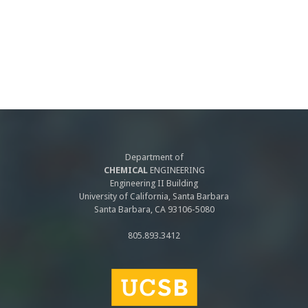
Department of
CHEMICAL
ENGINEERING
Engineering II Building
University of California, Santa Barbara
Santa Barbara, CA 93106-5080
805.893.3412