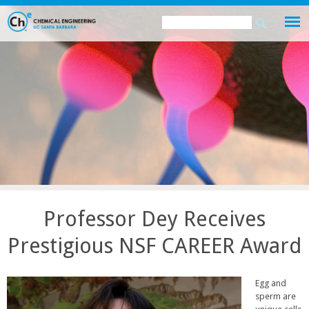
Skip
Search
Search
to
this
form
main
site
content
Professor Dey Receives
Prestigious NSF CAREER Award
Egg and
sperm are