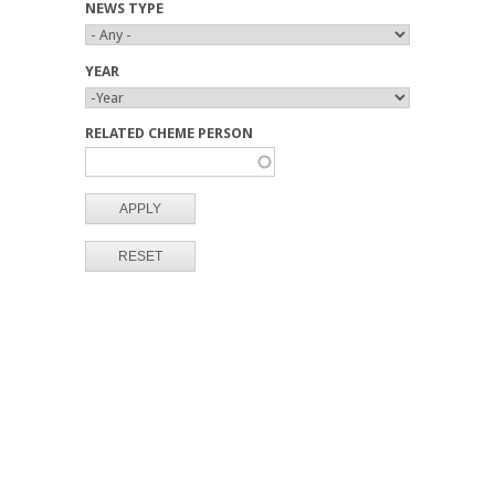
NEWS TYPE
YEAR
Y
Y
E
E
RELATED CHEME PERSON
A
A
R
R