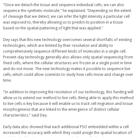
e
“Once we detach the tissue and sequence individual cells, we can also
r
sequence the synthetic molecule,” he explained. “Depending on the extent
n
of cleavage that we detect, we can infer the light intensity a particular cell
a
was exposed to, thereby allowing us to predict its position in a tissue
l
based on the spatial patterning of light that was applied."
)
Dey says that this new technology overcomes several shortfalls of existing
technologies, which are limited by their resolution and ability to
comprehensively sequence different kinds of molecules in a single cell.
Present-day technology generally also allows only spatial sequencing from
fixed cells, where the cellular structures are frozen at a single point in time
and do not move. The new technology makes it possible to sequence live
cells, which could allow scientists to study how cells move and change over
time.
“In addition to improving the resolution of our technology, this funding will
allow us to extend our method to live cells. Being able to apply this method
to live cells is key because it will enable us to track cell migration and tissue
morphogenesis that are linked to the emergence of distinct cellular
characteristics,” said Dey.
Early data also showed that each additional PSO embedded within a cell
increased the accuracy with which they could assign the spatial location of