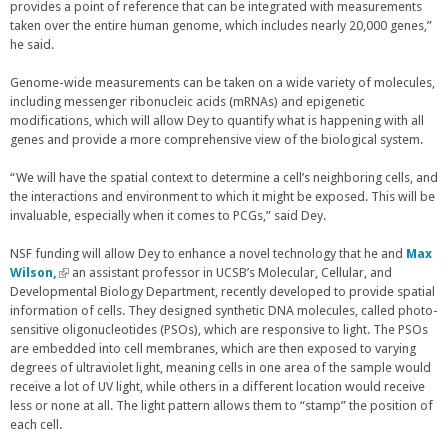
r
provides a point of reference that can be integrated with measurements
n
taken over the entire human genome, which includes nearly 20,000 genes,”
a
he said.
l
)
Genome-wide measurements can be taken on a wide variety of molecules,
including messenger ribonucleic acids (mRNAs) and epigenetic
modifications, which will allow Dey to quantify what is happening with all
genes and provide a more comprehensive view of the biological system.
“We will have the spatial context to determine a cell’s neighboring cells, and
the interactions and environment to which it might be exposed. This will be
invaluable, especially when it comes to PCGs,” said Dey.
NSF funding will allow Dey to enhance a novel technology that he and
Max
Wilson,
(
an assistant professor in UCSB’s Molecular, Cellular, and
Developmental Biology Department, recently developed to provide spatial
l
information of cells. They designed synthetic DNA molecules, called photo-
i
sensitive oligonucleotides (PSOs), which are responsive to light. The PSOs
n
are embedded into cell membranes, which are then exposed to varying
k
degrees of ultraviolet light, meaning cells in one area of the sample would
i
receive a lot of UV light, while others in a different location would receive
s
less or none at all. The light pattern allows them to “stamp” the position of
e
each cell.
x
t