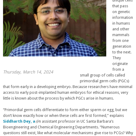
unique cells
that pass
on genetic
information
in humans
and other
mammals
from one
generation
to the next.
They
originate
from a
Thursday, March 14, 2024
small group of cells called
primordial germ cells (PGCs)
that form early in a developing embryo. Because researchers have minimal
access to early post-implanted human embryos for ethical reasons, very
little is known about the process by which PGCs arise in humans.
“Primordial germ cells differentiate to form either sperm or egg, but we
don’t know exactly how or when these cells are first formed,” explains
Siddharth Dey, a
(
n assistant professor in UC Santa Barbara’s
Bioengineering and Chemical Engineering Departments. “Numerous
l
questions still exist, like what molecular mechanisms give rise to PCGs? Why
i