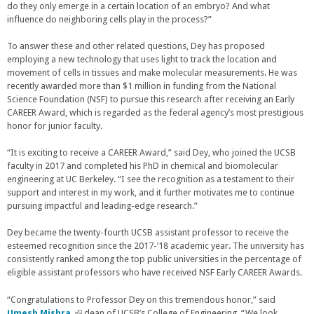
do they only emerge in a certain location of an embryo? And what
n
influence do neighboring cells play in the process?”
k
i
s
To answer these and other related questions, Dey has proposed
e
employing a new technology that uses light to track the location and
x
movement of cells in tissues and make molecular measurements. He was
t
recently awarded more than $1 million in funding from the National
e
Science Foundation (NSF) to pursue this research after receiving an Early
r
CAREER Award, which is regarded as the federal agency’s most prestigious
n
honor for junior faculty.
a
l
“It is exciting to receive a CAREER Award,” said Dey, who joined the UCSB
)
faculty in 2017 and completed his PhD in chemical and biomolecular
engineering at UC Berkeley. “I see the recognition as a testament to their
support and interest in my work, and it further motivates me to continue
pursuing impactful and leading-edge research.”
Dey became the twenty-fourth UCSB assistant professor to receive the
esteemed recognition since the 2017-’18 academic year. The university has
consistently ranked among the top public universities in the percentage of
eligible assistant professors who have received NSF Early CAREER Awards.
“Congratulations to Professor Dey on this tremendous honor,” said
Umesh Mishra,
(
dean of UCSB’s College of Engineering. “We look