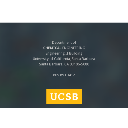
Department of
CHEMICAL
ENGINEERING
Engineering II Building
University of California, Santa Barbara
Santa Barbara, CA 93106-5080
805.893.3412