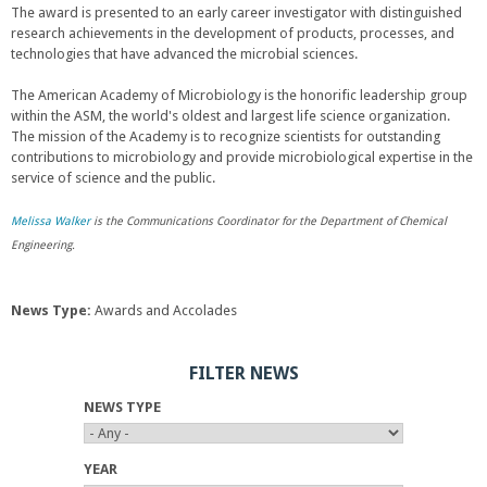
The award is presented to an early career investigator with distinguished
research achievements in the development of products, processes, and
technologies that have advanced the microbial sciences.
The American Academy of Microbiology is the honorific leadership group
within the ASM, the world's oldest and largest life science organization.
The mission of the Academy is to recognize scientists for outstanding
contributions to microbiology and provide microbiological expertise in the
service of science and the public.
Melissa Walker
is the Communications Coordinator for the Department of Chemical
Engineering.
News Type:
Awards and Accolades
FILTER NEWS
NEWS TYPE
YEAR