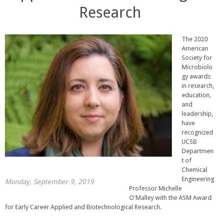
Research
The 2020
American
Society for
Microbiolo
gy awards
in research,
education,
and
leadership,
have
recognized
UCSB
Departmen
t of
Chemical
Engineering
Monday, September 9, 2019
Professor Michelle
O'Malley with the ASM Award
for Early Career Applied and Biotechnological Research.