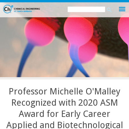
Skip
Search
Search
to
this
form
main
site
content
Professor Michelle O'Malley
Recognized with 2020 ASM
Award for Early Career
Applied and Biotechnological