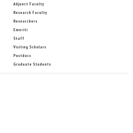
-
Adjunct Faculty
m
Research Faculty
a
i
Researchers
l
)
Emeriti
Staff
Visiting Scholars
Postdocs
Graduate Students