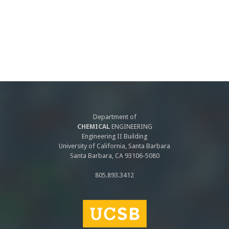
Department of
CHEMICAL
ENGINEERING
Engineering II Building
University of California, Santa Barbara
Santa Barbara, CA 93106-5080
805.893.3412