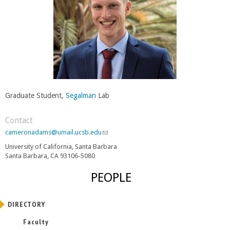
Graduate Student,
Segalman
Lab
Contact
cameronadams@umail.ucsb.edu
(
l
University of California, Santa Barbara
i
Santa Barbara, CA 93106-5080
n
k
PEOPLE
s
e
n
DIRECTORY
d
s
Faculty
e