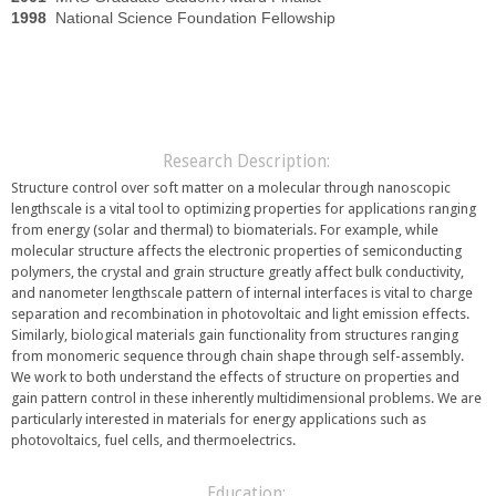
1998
National Science Foundation Fellowship
Research Description:
Structure control over soft matter on a molecular through nanoscopic
lengthscale is a vital tool to optimizing properties for applications ranging
from energy (solar and thermal) to biomaterials. For example, while
molecular structure affects the electronic properties of semiconducting
polymers, the crystal and grain structure greatly affect bulk conductivity,
and nanometer lengthscale pattern of internal interfaces is vital to charge
separation and recombination in photovoltaic and light emission effects.
Similarly, biological materials gain functionality from structures ranging
from monomeric sequence through chain shape through self-assembly.
We work to both understand the effects of structure on properties and
gain pattern control in these inherently multidimensional problems. We are
particularly interested in materials for energy applications such as
photovoltaics, fuel cells, and thermoelectrics.
Education: