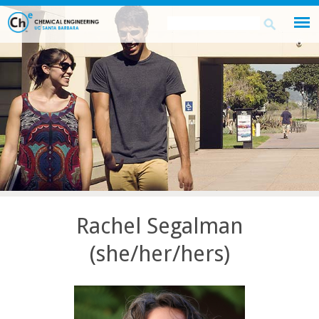
Skip
Search
Search
to
this
form
main
site
content
Rachel Segalman
(she/her/hers)