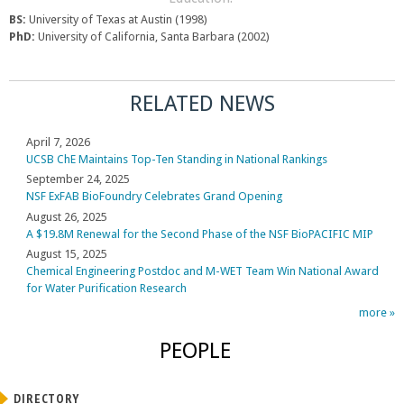
BS:
University of Texas at Austin (1998)
PhD:
University of California, Santa Barbara (2002)
RELATED NEWS
April 7, 2026
UCSB ChE Maintains Top-Ten Standing in National Rankings
September 24, 2025
NSF ExFAB BioFoundry Celebrates Grand Opening
August 26, 2025
A $19.8M Renewal for the Second Phase of the NSF BioPACIFIC MIP
August 15, 2025
Chemical Engineering Postdoc and M-WET Team Win National Award
for Water Purification Research
more »
PEOPLE
DIRECTORY