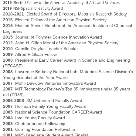
2019
Elected Fellow of the American Academy of Arts and Sciences
2019
NSF Special Creativity Award
2018-2021
Elected Board of Directors, Materials Research Society
2016
Elected Fellow of the American Physical Society
2016
Elected Senior Member of the American Institute of Chemical
Engineers
2015
Journal of Polymer Science Innovation Award
2012
John H. Dillon Medal of the American Physical Society
2010
Camille Dreyfus Teacher Scholar
2009
Alfred P. Sloan Fellow
2008
Presidential Early Career Award in Science and Engineering
(PECASE)
2008
Lawrence Berkeley National Lab, Materials Science Division's
Young Scientist of the Year Award
2007
Mohr-Davidow Ventures Innovators Award
2007
MIT Technology Review's Top 35 Innovators under 35 years
old (TR35)
2006-2008
3M Untenured Faculty Award
2007
Hellman Family Young Faculty Award
2005
National Science Foundation CAREER Award
2004
Intel Young Faculty Award
2003
Chateaubriand Fellowship
2001
Corning Foundation Fellowship
2001
MRS Graduate Student Award Finalist