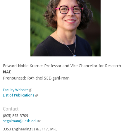
Edward Noble Kramer Professor and Vice Chancellor for Research
NAE
Pronounced: RAY-chel SEE-gahl-man
Faculty Website
(
List of Publications
l
(
i
l
n
i
Contact
k
n
(805) 893-3709
i
k
segalman@ucsb.edu
(
s
i
l
e
s
3353 Engineering II & 3117E MRL