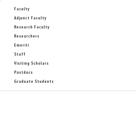
Faculty
Adjunct Faculty
Research Faculty
Researchers
Emeriti
Staff
Visiting Scholars
Postdocs
Graduate Students