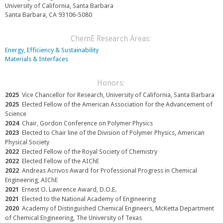
i
x
e
University of California, Santa Barbara
n
t
x
Santa Barbara, CA 93106-5080
k
e
t
s
r
e
e
n
r
ChemE Research Areas:
n
a
n
Energy, Efficiency & Sustainability
d
l
a
Materials & Interfaces
s
)
l
e
)
-
Honors:
m
2025
Vice Chancellor for Research, University of California, Santa Barbara
a
2025
Elected Fellow of the American Association for the Advancement of
i
Science
l
2024
Chair, Gordon Conference on Polymer Physics
)
2023
Elected to Chair line of the Division of Polymer Physics, American
Physical Society
2022
Elected Fellow of the Royal Society of Chemistry
2022
Elected Fellow of the AIChE
2022
Andreas Acrivos Award for Professional Progress in Chemical
Engineering, AIChE
2021
Ernest O. Lawrence Award, D.O.E.
2021
Elected to the National Academy of Engineering
2020
Academy of Distinguished Chemical Engineers, McKetta Department
of Chemical Engineering, The University of Texas