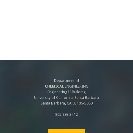
Department of
CHEMICAL
ENGINEERING
Engineering II Building
University of California, Santa Barbara
Santa Barbara, CA 93106-5080
805.893.3412