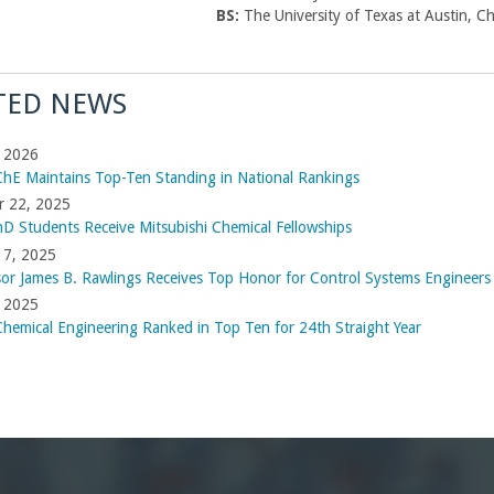
BS:
The University of Texas at Austin, C
TED NEWS
, 2026
hE Maintains Top-Ten Standing in National Rankings
r 22, 2025
D Students Receive Mitsubishi Chemical Fellowships
 7, 2025
sor James B. Rawlings Receives Top Honor for Control Systems Engineers
, 2025
hemical Engineering Ranked in Top Ten for 24th Straight Year