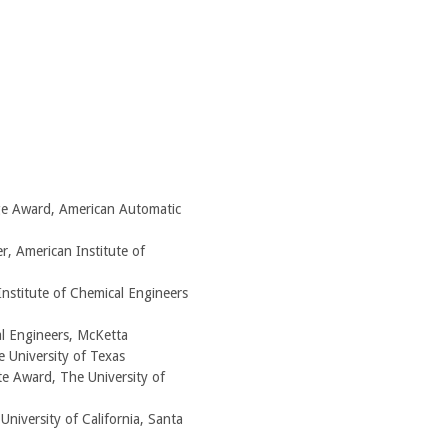
ge Award, American Automatic
r, American Institute of
nstitute of Chemical Engineers
l Engineers, McKetta
 University of Texas
e Award, The University of
niversity of California, Santa