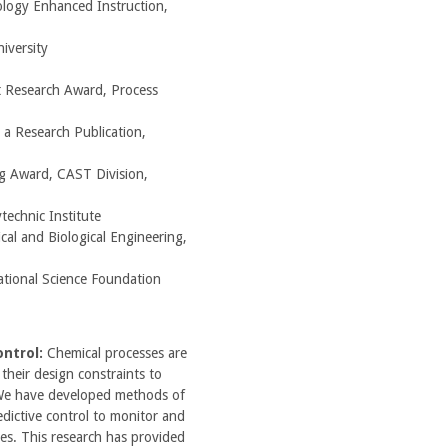
logy Enhanced Instruction,
iversity
 Research Award, Process
 a Research Publication,
g Award, CAST Division,
technic Institute
cal and Biological Engineering,
ational Science Foundation
ontrol:
Chemical processes are
their design constraints to
We have developed methods of
dictive control to monitor and
ses. This research has provided