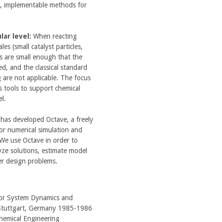
cal, implementable methods for
ar level:
When reacting
es (small catalyst particles,
ons are small enough that the
ed, and the classical standard
 are not applicable. The focus
s tools to support chemical
el.
has developed Octave, a freely
for numerical simulation and
 We use Octave in order to
ze solutions, estimate model
er design problems.
for System Dynamics and
, Stuttgart, Germany 1985-1986
hemical Engineering