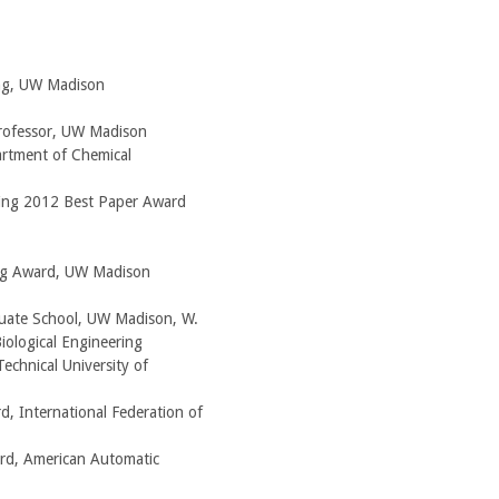
ng, UW Madison
rofessor, UW Madison
artment of Chemical
ing 2012 Best Paper Award
ing Award, UW Madison
ate School, UW Madison, W.
ological Engineering
echnical University of
, International Federation of
rd, American Automatic