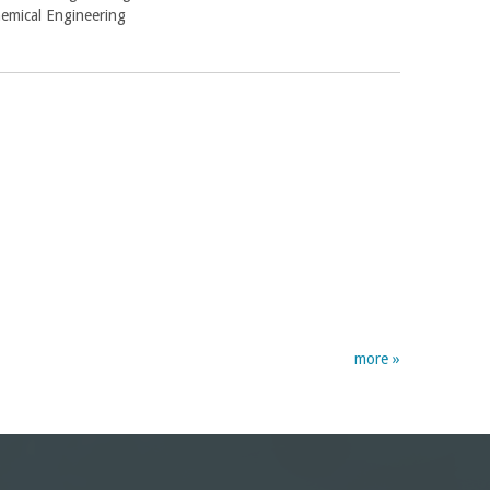
hemical Engineering
more »