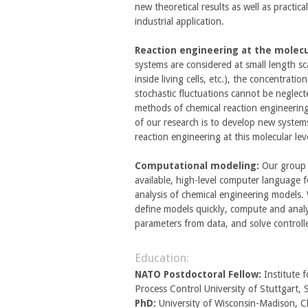
new theoretical results as well as practi
industrial application.
Reaction engineering at the molecul
systems are considered at small length scal
inside living cells, etc.), the concentrati
stochastic fluctuations cannot be neglect
methods of chemical reaction engineering
of our research is to develop new system
reaction engineering at this molecular lev
Computational modeling:
Our group 
available, high-level computer language 
analysis of chemical engineering models.
define models quickly, compute and analy
parameters from data, and solve controll
Education:
NATO Postdoctoral Fellow:
Institute 
Process Control University of Stuttgart
PhD:
University of Wisconsin-Madison, C