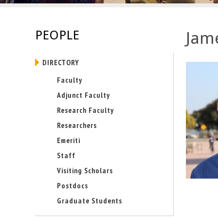
E
n
PEOPLE
Jame
g
DIRECTORY
i
Faculty
n
Adjunct Faculty
e
Research Faculty
Researchers
e
Emeriti
r
Staff
i
Visiting Scholars
Postdocs
n
Graduate Students
g