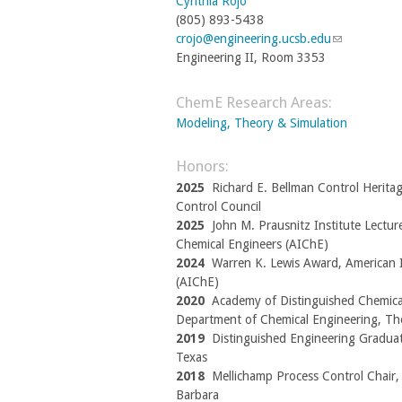
Cynthia Rojo
l
d
a
(805) 893-5438
)
s
l
crojo@engineering.ucsb.edu
(
e
)
-
Engineering II, Room 3353
l
m
i
a
n
ChemE Research Areas:
i
k
l
Modeling, Theory & Simulation
s
)
e
Honors:
n
2025
Richard E. Bellman Control Herita
d
Control Council
s
2025
John M. Prausnitz Institute Lecture
e
Chemical Engineers (AIChE)
-
2024
Warren K. Lewis Award, American I
m
(AIChE)
a
2020
Academy of Distinguished Chemica
i
Department of Chemical Engineering, The
l
2019
Distinguished Engineering Graduat
)
Texas
2018
Mellichamp Process Control Chair, U
Barbara