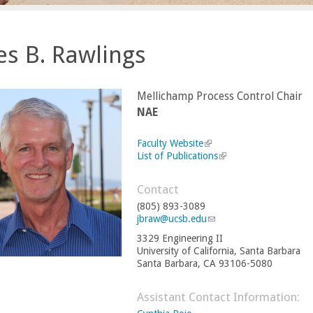
s B. Rawlings
Mellichamp Process Control Chair
NAE
Faculty Website
(
List of Publications
l
(
i
l
n
i
Contact
k
n
(805) 893-3089
i
k
jbraw@ucsb.edu
s
(
i
e
l
s
3329 Engineering II
x
i
e
University of California, Santa Barbara
t
n
x
Santa Barbara, CA 93106-5080
e
k
t
r
s
e
n
e
r
Assistant Contact Information:
a
n
n