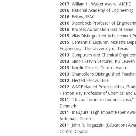
2017
William H. Walker Award, AIChE
2016
National Academy of Engineering
2016
Fellow, IFAC
2016
Steenbock Professor of Engineeri
2016
Process Automation Hall of Fame
2015
Vilas Distinguished Achievement P
2015
Centennial Lecturer, McKetta Dep
Engineering, The University of Texas
2013
Computers and Chemical Engineer
2013
Simon Stevin Lecturer, KU Leuven
2013
Nordic Process Control Award
2013
Chancellor’s Distinguished Teach
2012
Elected Fellow, IEEE
2012
WARF Named Professorship, Gradu
Harmon Ray Professor of Chemical and Bi
2011
“Doctor technices honoris causa,” T
Denmark
2011
Inaugural High Impact Paper Award
Automatic Control
2011
John R. Ragazzini (Education) Awa
Control Council