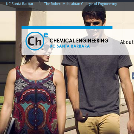
\
UC Santa Barbara
The Robert Mehrabian College of Engineering
C
About
h
e
m
i
c
a
l