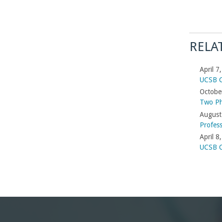
RELA
April 7
UCSB C
Octobe
Two Ph
August
Profes
April 8
UCSB C