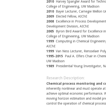
2010
Harvey Spangler Award for Techno
College of Engineering, UW Madison
2010
Bayer Lecturer, Carnegie Mellon Un
2009
Elected Fellow, AIChE
2008
Excellence in Process Development
Development Division, AIChE
2005
Byron Bird Award for Excellence in
College of Engineering, UW Madison
1999
Computing in Chemical Engineerin
AIChE
1999
Van Ness Lecturer, Rensselaer Poly
1995-2015
Paul A. Elfers Chair in Chemi
UW Madison
1989
Presidential Young Investigator, N
Research Description:
Chemical process monitoring and c
inherently nonlinear and must operate at 
achieve optimal economic performance. 
moving horizon estimation and model pre
control the operation of chemical proces